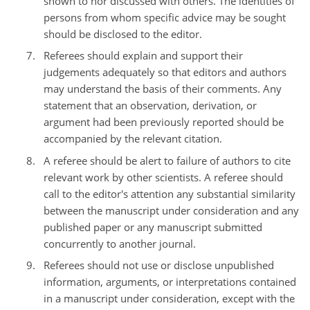
shown to nor discussed with others. The identities of
persons from whom specific advice may be sought
should be disclosed to the editor.
Referees should explain and support their
judgements adequately so that editors and authors
may understand the basis of their comments. Any
statement that an observation, derivation, or
argument had been previously reported should be
accompanied by the relevant citation.
A referee should be alert to failure of authors to cite
relevant work by other scientists. A referee should
call to the editor's attention any substantial similarity
between the manuscript under consideration and any
published paper or any manuscript submitted
concurrently to another journal.
Referees should not use or disclose unpublished
information, arguments, or interpretations contained
in a manuscript under consideration, except with the