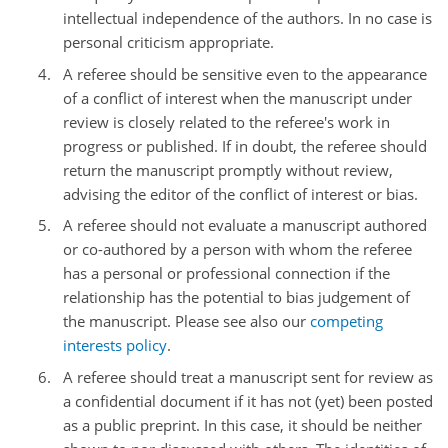
intellectual independence of the authors. In no case is
personal criticism appropriate.
A referee should be sensitive even to the appearance
of a conflict of interest when the manuscript under
review is closely related to the referee's work in
progress or published. If in doubt, the referee should
return the manuscript promptly without review,
advising the editor of the conflict of interest or bias.
A referee should not evaluate a manuscript authored
or co-authored by a person with whom the referee
has a personal or professional connection if the
relationship has the potential to bias judgement of
the manuscript. Please see also our
competing
interests policy
.
A referee should treat a manuscript sent for review as
a confidential document if it has not (yet) been posted
as a public preprint. In this case, it should be neither