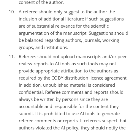
consent of the author.
A referee should only suggest to the author the
inclusion of additional literature if such suggestions
are of substantial relevance for the scientific
argumentation of the manuscript. Suggestions should
be balanced regarding authors, journals, working
groups, and institutions.
Referees should not upload manuscripts and/or peer
review reports to AI tools as such tools may not
provide appropriate attribution to the authors as
required by the CC BY distribution licence agreement.
In addition, unpublished material is considered
confidential. Referee comments and reports should
always be written by persons since they are
accountable and responsible for the content they
submit. It is prohibited to use AI tools to generate
referee comments or reports. If referees suspect that
authors violated the AI policy, they should notify the