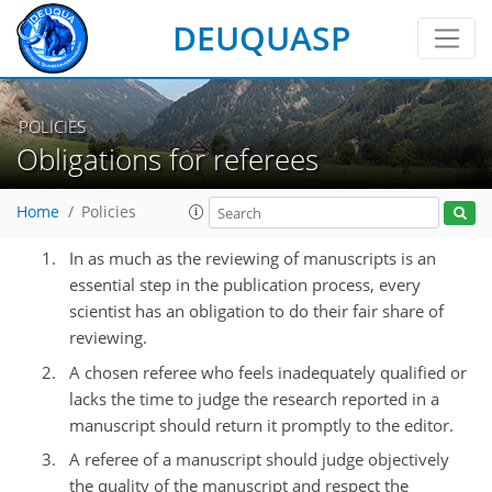
DEUQUASP
POLICIES
Obligations for referees
Home
Policies
In as much as the reviewing of manuscripts is an
essential step in the publication process, every
scientist has an obligation to do their fair share of
reviewing.
A chosen referee who feels inadequately qualified or
lacks the time to judge the research reported in a
manuscript should return it promptly to the editor.
A referee of a manuscript should judge objectively
the quality of the manuscript and respect the