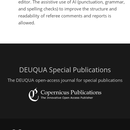
editor. The assistive use of AI (punctuation, grammar,
and spelling checks) to improve the structure and
readability of referee comments and reports is
allowed.
DEUQUA Special Publications
The DEUQUA open-access journal for special publications