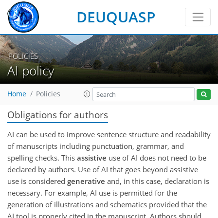
DEUQUASP
POLICIES
AI policy
Home
Policies
Obligations for authors
AI can be used to improve sentence structure and readability
of manuscripts including punctuation, grammar, and
spelling checks. This
assistive
use of AI does not need to be
declared by authors. Use of AI that goes beyond assistive
use is considered
generative
and, in this case, declaration is
necessary. For example, AI use is permitted for the
generation of illustrations and schematics provided that the
AI tool is properly cited in the manuscript. Authors should