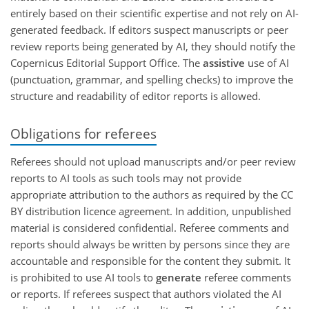
entirely based on their scientific expertise and not rely on AI-
generated feedback. If editors suspect manuscripts or peer
review reports being generated by AI, they should notify the
Copernicus Editorial Support Office. The
assistive
use of AI
(punctuation, grammar, and spelling checks) to improve the
structure and readability of editor reports is allowed.
Obligations for referees
Referees should not upload manuscripts and/or peer review
reports to AI tools as such tools may not provide
appropriate attribution to the authors as required by the CC
BY distribution licence agreement. In addition, unpublished
material is considered confidential. Referee comments and
reports should always be written by persons since they are
accountable and responsible for the content they submit. It
is prohibited to use AI tools to
generate
referee comments
or reports. If referees suspect that authors violated the AI