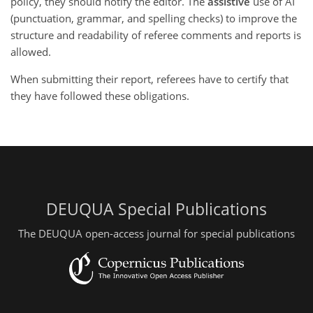
policy, they should notify the editor. The
assistive
use of AI
(punctuation, grammar, and spelling checks) to improve the
structure and readability of referee comments and reports is
allowed.
When submitting their report, referees have to certify that
they have followed these obligations.
DEUQUA Special Publications
The DEUQUA open-access journal for special publications