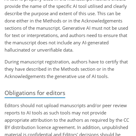
provide the name of the specific AI tool utilised and clearly
describe the purpose and extent of this use. This can be
done either in the Methods or in the Acknowledgements
sections of the manuscript. Generative AI must not be used
for text or interpretations, and authors need to ensure that
the manuscript does not include any AI-generated
hallucinated or unverifiable data.
During manuscript registration, authors have to certify that
they have described in the Methods section or in the
Acknowledgements the generative use of AI tools.
Obligations for editors
Editors should not upload manuscripts and/or peer review
reports to AI tools as such tools may not provide
appropriate attribution to the authors as required by the CC
BY distribution licence agreement. In addition, unpublished
material is confidential and Editors' decisions should be